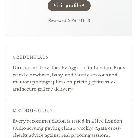
Visit profile
↗
Reviewed
:
2026-04-13
CREDENTIALS
Director of Tiny Toes by Aggi Ltd in London. Runs
weekly newborn, baby, and family sessions and
mentors photographers on pricing, print sales,
and secure gallery delivery.
METHODOLOGY
Every recommendation is tested in a live London
studio serving paying clients weekly. Agata cross-
checks advice against real proofing sessions,