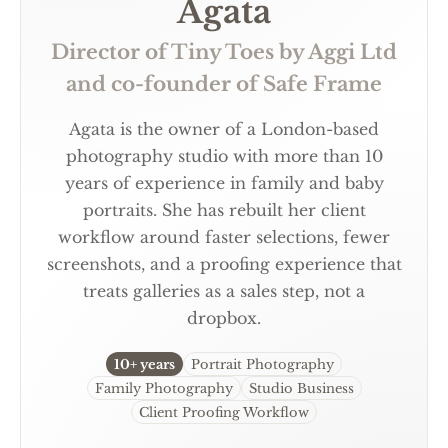
Agata
Director of Tiny Toes by Aggi Ltd
and co-founder of Safe Frame
Agata is the owner of a London-based
photography studio with more than 10
years of experience in family and baby
portraits. She has rebuilt her client
workflow around faster selections, fewer
screenshots, and a proofing experience that
treats galleries as a sales step, not a
dropbox.
10+ years
Portrait Photography
Family Photography
Studio Business
Client Proofing Workflow