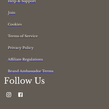
Help & Support
Join
Cookies
Terms of Service
Privacy Policy
Affiliate Regulations
Brand Ambassador Terms
Follow Us