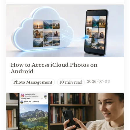
How to Access iCloud Photos on
Android
2026-07-03
Photo Management
10 min read