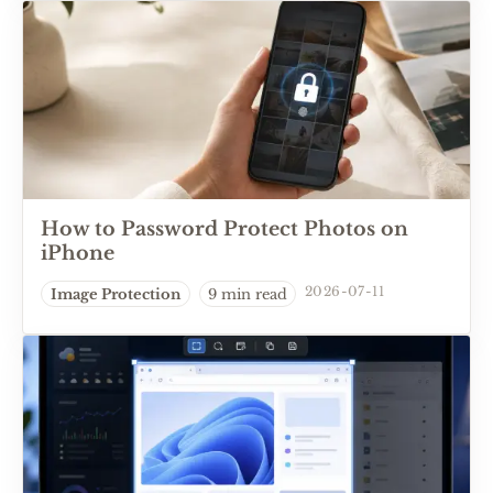
How to Password Protect Photos on
iPhone
2026-07-11
Image Protection
9 min read