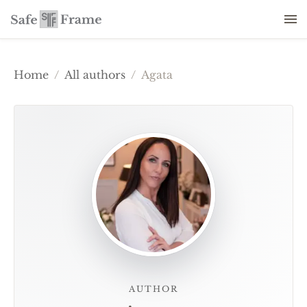
Home
/
All authors
/
Agata
AUTHOR