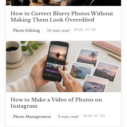
How to Correct Blurry Photos Without
Making Them Look Overedited
2026-07-28
Photo Editing
10 min read
How to Make a Video of Photos on
Instagram
2026-07-20
Photo Management
9 min read