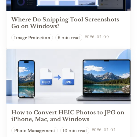
Where Do Snipping Tool Screenshots
Go on Windows?
2026-07-09
Image Protection
6 min read
How to Convert HEIC Photos to JPG on
iPhone, Mac, and Windows
2026-07-07
Photo Management
10 min read