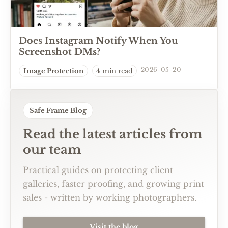
Does Instagram Notify When You
Screenshot DMs?
2026-05-20
Image Protection
4 min read
Safe Frame Blog
Read the latest articles from
our team
Practical guides on protecting client
galleries, faster proofing, and growing print
sales - written by working photographers.
Visit the blog