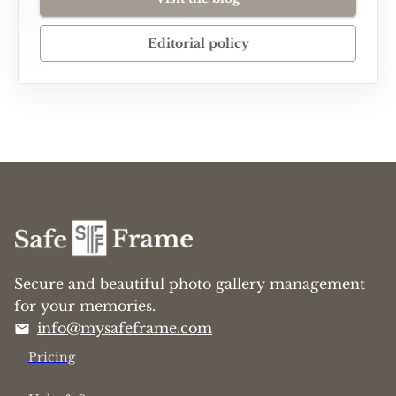
Editorial policy
Secure and beautiful photo gallery management
for your memories.
info@mysafeframe.com
Pricing