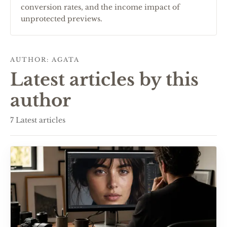
conversion rates, and the income impact of
unprotected previews.
AUTHOR
:
AGATA
Latest articles by this
author
7
Latest articles