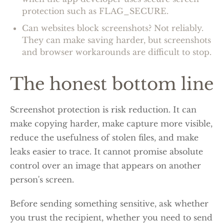
protection such as FLAG_SECURE.
Can websites block screenshots? Not reliably.
They can make saving harder, but screenshots
and browser workarounds are difficult to stop.
The honest bottom line
Screenshot protection is risk reduction. It can
make copying harder, make capture more visible,
reduce the usefulness of stolen files, and make
leaks easier to trace. It cannot promise absolute
control over an image that appears on another
person's screen.
Before sending something sensitive, ask whether
you trust the recipient, whether you need to send