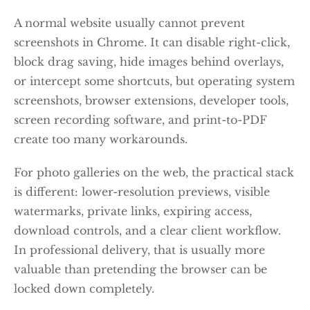
A normal website usually cannot prevent
screenshots in Chrome. It can disable right-click,
block drag saving, hide images behind overlays,
or intercept some shortcuts, but operating system
screenshots, browser extensions, developer tools,
screen recording software, and print-to-PDF
create too many workarounds.
For photo galleries on the web, the practical stack
is different: lower-resolution previews, visible
watermarks, private links, expiring access,
download controls, and a clear client workflow.
In professional delivery, that is usually more
valuable than pretending the browser can be
locked down completely.