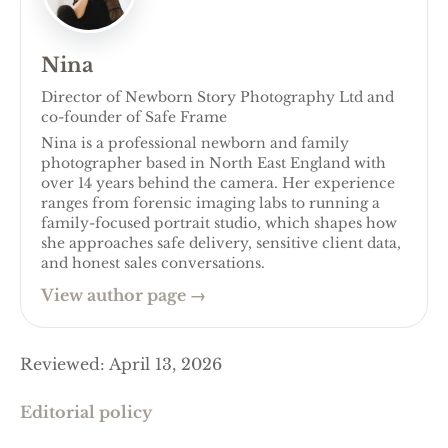
Nina
Director of Newborn Story Photography Ltd and
co-founder of Safe Frame
Nina is a professional newborn and family
photographer based in North East England with
over 14 years behind the camera. Her experience
ranges from forensic imaging labs to running a
family-focused portrait studio, which shapes how
she approaches safe delivery, sensitive client data,
and honest sales conversations.
View author page
→
Reviewed
:
April 13, 2026
Editorial policy