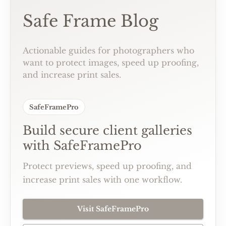
Safe Frame Blog
Actionable guides for photographers who
want to protect images, speed up proofing,
and increase print sales.
SafeFramePro
Build secure client galleries
with SafeFramePro
Protect previews, speed up proofing, and
increase print sales with one workflow.
Visit SafeFramePro