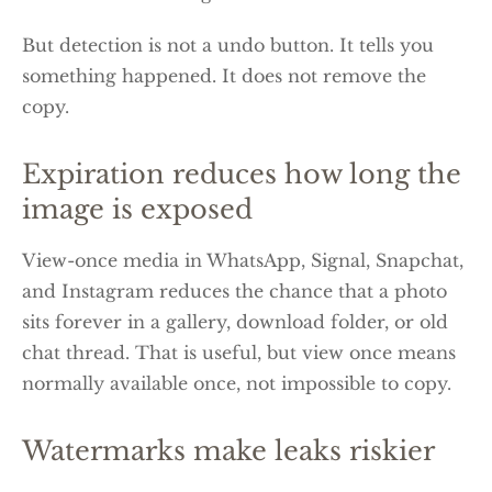
But detection is not a undo button. It tells you
something happened. It does not remove the
copy.
Expiration reduces how long the
image is exposed
View-once media in WhatsApp, Signal, Snapchat,
and Instagram reduces the chance that a photo
sits forever in a gallery, download folder, or old
chat thread. That is useful, but view once means
normally available once, not impossible to copy.
Watermarks make leaks riskier