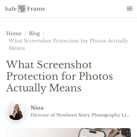
Home
/
Blog
/
What Screenshot Protection for Photos Actually
Means
What Screenshot
Protection for Photos
Actually Means
Nina
Director of Newborn Story Photography Ltd
and co-founder of Safe Frame