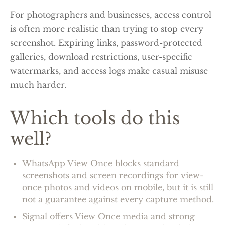
For photographers and businesses, access control
is often more realistic than trying to stop every
screenshot. Expiring links, password-protected
galleries, download restrictions, user-specific
watermarks, and access logs make casual misuse
much harder.
Which tools do this
well?
WhatsApp View Once blocks standard
screenshots and screen recordings for view-
once photos and videos on mobile, but it is still
not a guarantee against every capture method.
Signal offers View Once media and strong