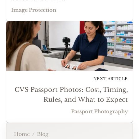
Image Protection
NEXT ARTICLE
CVS Passport Photos: Cost, Timing,
Rules, and What to Expect
Passport Photography
Home
/
Blog