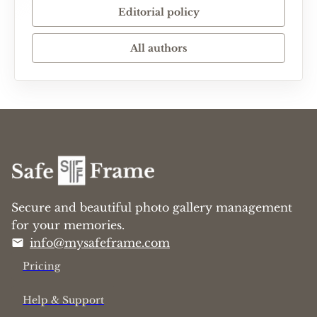
Editorial policy
All authors
Secure and beautiful photo gallery management
for your memories.
info@mysafeframe.com
Pricing
Help & Support