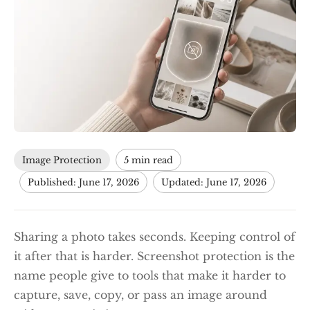
Image Protection
5 min read
Published: June 17, 2026
Updated: June 17, 2026
Sharing a photo takes seconds. Keeping control of
it after that is harder. Screenshot protection is the
name people give to tools that make it harder to
capture, save, copy, or pass an image around