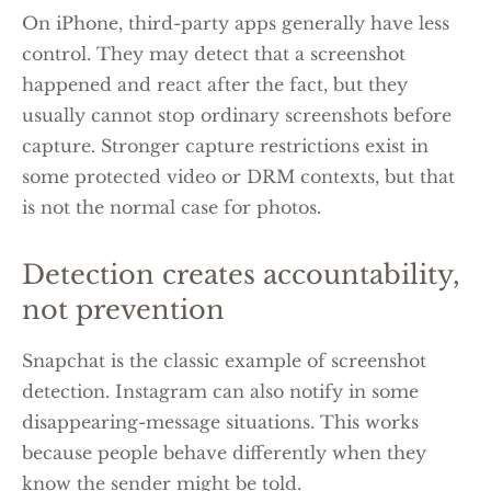
On iPhone, third-party apps generally have less
control. They may detect that a screenshot
happened and react after the fact, but they
usually cannot stop ordinary screenshots before
capture. Stronger capture restrictions exist in
some protected video or DRM contexts, but that
is not the normal case for photos.
Detection creates accountability,
not prevention
Snapchat is the classic example of screenshot
detection. Instagram can also notify in some
disappearing-message situations. This works
because people behave differently when they
know the sender might be told.