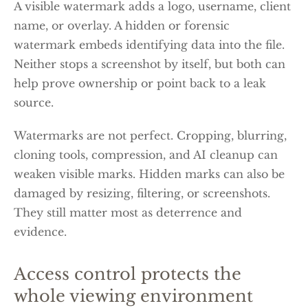
A visible watermark adds a logo, username, client
name, or overlay. A hidden or forensic
watermark embeds identifying data into the file.
Neither stops a screenshot by itself, but both can
help prove ownership or point back to a leak
source.
Watermarks are not perfect. Cropping, blurring,
cloning tools, compression, and AI cleanup can
weaken visible marks. Hidden marks can also be
damaged by resizing, filtering, or screenshots.
They still matter most as deterrence and
evidence.
Access control protects the
whole viewing environment