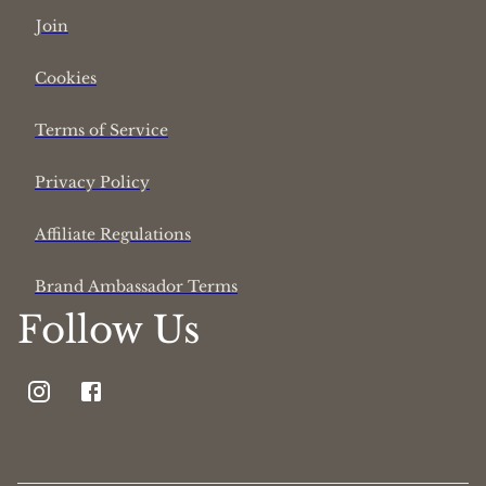
Join
Cookies
Terms of Service
Privacy Policy
Affiliate Regulations
Brand Ambassador Terms
Follow Us