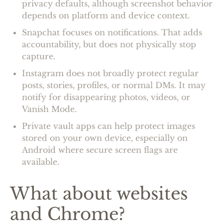
privacy defaults, although screenshot behavior
depends on platform and device context.
Snapchat focuses on notifications. That adds
accountability, but does not physically stop
capture.
Instagram does not broadly protect regular
posts, stories, profiles, or normal DMs. It may
notify for disappearing photos, videos, or
Vanish Mode.
Private vault apps can help protect images
stored on your own device, especially on
Android where secure screen flags are
available.
What about websites
and Chrome?