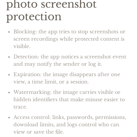
photo screenshot
protection
Blocking: the app tries to stop screenshots or
screen recordings while protected content is
visible.
Detection: the app notices a screenshot event
and may notify the sender or log it.
Expiration: the image disappears after one
view, a time limit, or a session.
Watermarking: the image carries visible or
hidden identifiers that make misuse easier to
trace.
Access control: links, passwords, permissions,
download limits, and logs control who can
view or save the file.