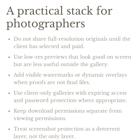
A practical stack for
photographers
Do not share full-resolution originals until the
client has selected and paid.
Use low-res previews that look good on screen
but are less useful outside the gallery.
Add visible watermarks or dynamic overlays
when proofs are not final files.
Use client-only galleries with expiring access
and password protection where appropriate.
Keep download permissions separate from
viewing permissions.
Treat screenshot protection as a deterrent
layer, not the only layer.