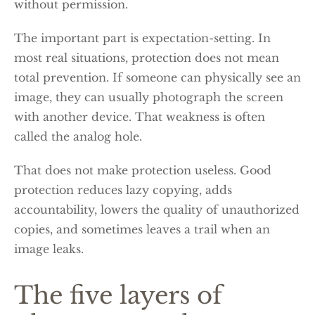
without permission.
The important part is expectation-setting. In
most real situations, protection does not mean
total prevention. If someone can physically see an
image, they can usually photograph the screen
with another device. That weakness is often
called the analog hole.
That does not make protection useless. Good
protection reduces lazy copying, adds
accountability, lowers the quality of unauthorized
copies, and sometimes leaves a trail when an
image leaks.
The five layers of