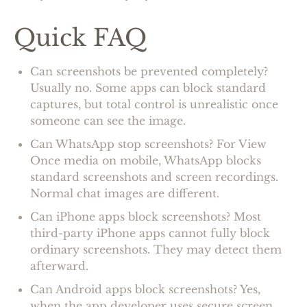
Quick FAQ
Can screenshots be prevented completely?
Usually no. Some apps can block standard
captures, but total control is unrealistic once
someone can see the image.
Can WhatsApp stop screenshots? For View
Once media on mobile, WhatsApp blocks
standard screenshots and screen recordings.
Normal chat images are different.
Can iPhone apps block screenshots? Most
third-party iPhone apps cannot fully block
ordinary screenshots. They may detect them
afterward.
Can Android apps block screenshots? Yes,
when the app developer uses secure screen