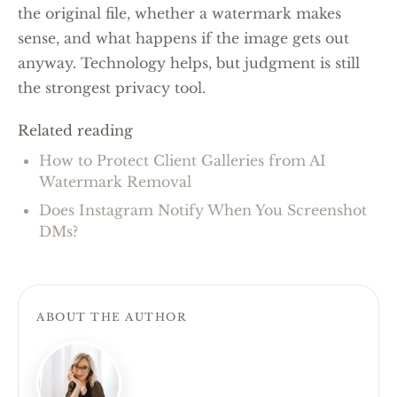
the original file, whether a watermark makes
sense, and what happens if the image gets out
anyway. Technology helps, but judgment is still
the strongest privacy tool.
Related reading
How to Protect Client Galleries from AI
Watermark Removal
Does Instagram Notify When You Screenshot
DMs?
ABOUT THE AUTHOR