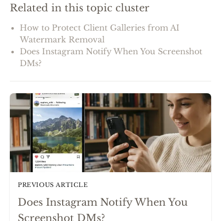
Related in this topic cluster
How to Protect Client Galleries from AI
Watermark Removal
Does Instagram Notify When You Screenshot
DMs?
PREVIOUS ARTICLE
Does Instagram Notify When You
Screenshot DMs?