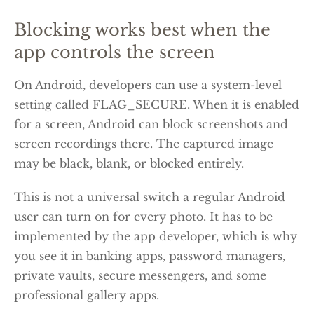
Blocking works best when the
app controls the screen
On Android, developers can use a system-level
setting called FLAG_SECURE. When it is enabled
for a screen, Android can block screenshots and
screen recordings there. The captured image
may be black, blank, or blocked entirely.
This is not a universal switch a regular Android
user can turn on for every photo. It has to be
implemented by the app developer, which is why
you see it in banking apps, password managers,
private vaults, secure messengers, and some
professional gallery apps.